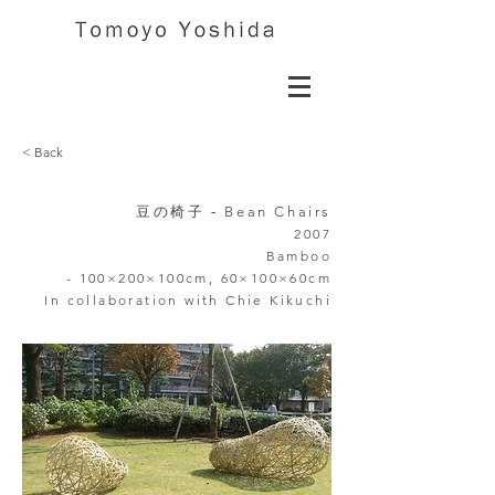
< Back
豆の椅子 -
Bean Chairs
2007
Bamboo
-
100×200×100cm,
60×100×60cm
In collaboration
with Chie Kikuchi