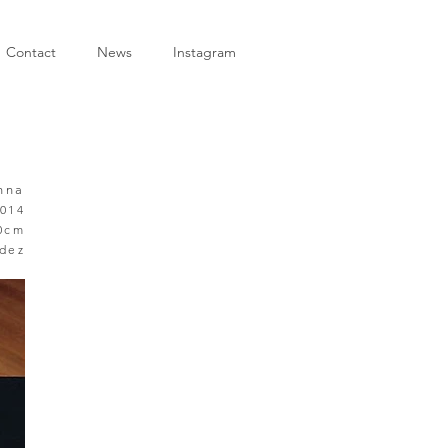
Contact
News
Instagram
enna
014
40cm
ndez