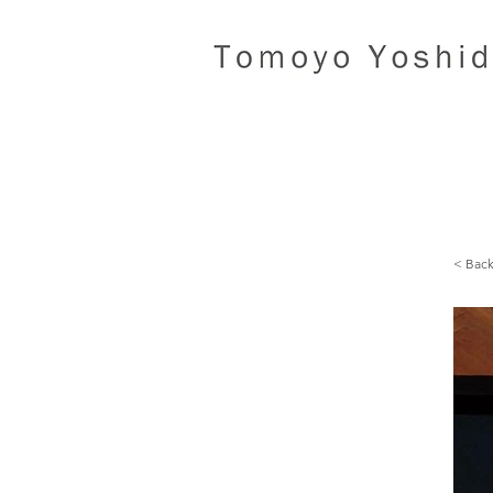
< Bac