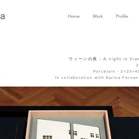
Home
Work
Profile
ウィーンの夜 -
A night in Vi
2
Porcelain - 2×25×
k
In collaboration
with Karina Ferna